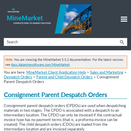
Skip To Main Content
Note:
You are viewing the MineMarket 5.5.2 documentation. For the latest version,
see
docs.dataminesoftware.com/MineMarket
.
You are here:
MineMarket Client Application Help
>
Sales and Marketing
>
Despatch Orders
>
Parent and Child Despatch Orders
>
Consignment
Parent Despatch Orders
Consignment
Parent Despatch Orders
Consignment parent despatch orders
(CPDOs) are used when despatching
materials in two stages. The CPDO is associated with a despatch to an
intermediary location. The CPDO can only be invoiced if the contractual
invoice type has no payment terms (that is, a proforma invoice can be
created). The
child despatch orders (CDOs) are loaded from the
intermediary location and are invoiced separately.