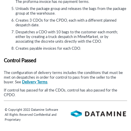
The proforma invoice has no payment terms.
Unloads the package group and releases the bags from the package
group at the warehouse.
Creates 3 CDOs for the CPDO, each with a different planned
despatch date.
Despatches a CDO with 10 bags to the customer each month;
either by creating a truck despatch in MineMarket, or by
associating the discrete units directly with the CDO.
Creates payable invoices for each CDO.
Control Passed
The configuration of delivery terms includes the conditions that must be
met on despatches in order for control to pass from the seller to the
buyer. See
Delivery Terms
.
If control has passed for all the CDOs, control has also passed for the
CPDO.
© Copyright
2022
Datamine Software
All Rights Reserved Confidential and
Proprietary