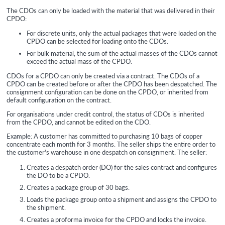
The
CDOs can only be loaded with the material that was delivered in their
CPDO:
For discrete units, only the actual packages that were loaded on the
CPDO can be selected for loading onto the CDOs.
For bulk material, the sum of the actual masses of the CDOs cannot
exceed the actual mass of the CPDO.
CDOs for a CPDO can only be created via a contract. The CDOs of a
CPDO can be created before or after the CPDO has been despatched. The
consignment configuration can be done on the CPDO, or inherited from
default configuration on the contract.
For organisations under credit control, the status of CDOs is inherited
from the CPDO, and cannot be edited on the CDO.
Example: A customer has committed to purchasing 10 bags of copper
concentrate each month for 3 months. The seller ships the entire order to
the customer's warehouse in one despatch on consignment. The seller:
Creates a despatch order (DO) for the sales contract and configures
the DO to be a CPDO.
Creates a package group of 30 bags.
Loads the package group onto a shipment and assigns the CPDO to
the shipment.
Creates a proforma invoice for the CPDO and locks the invoice.