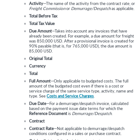
Activity
—The name of the activity from the contract rate; or
Freight Commission
or
Demurrage/Despatch
as applicable.
Total Before Tax
Total Tax Value
Due Amount
—Takes into account any invoices that have
already been created. For example, a due amount for freight
was 850,000 USD. After a provisional invoice is created for
90% payable (that is, for 765,000 USD), the due amount is
85,000 USD.
Original Total
Currency
Total
Full Amount
—Only applicable to budgeted costs. The full
amount of the budgeted cost even if there is a cost or
service charge of the same service type, activity, name and
type. See
Costs and Service Charges
.
Due Date
—For a demurrage/despatch invoice, calculated
based on the payment issue date terms for which the
Reference Document
is
Demurrage/Despatch
.
Contract
Contract Rate
—Not applicable to demurrage/despatch
conditions configured in a sales or purchase contract.