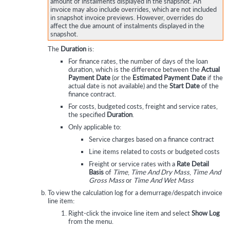
amount of instalments displayed in the snapshot. An
invoice may also include overrides, which are not included
in snapshot invoice previews. However, overrides do
affect the due amount of instalments displayed in the
snapshot.
The
Duration
is:
For finance rates, the number of days of the loan
duration, which is the difference between the
Actual
Payment Date
(or the
Estimated Payment Date
if the
actual date is not available) and the
Start Date
of the
finance contract.
For costs, budgeted costs, freight and service rates,
the specified
Duration
.
Only applicable to:
Service charges based on a finance contract
Line items related to costs or budgeted costs
Freight or service rates with a
Rate Detail
Basis
of
Time
,
Time And Dry Mass
,
Time And
Gross Mass
or
Time And Wet Mass
To view the calculation log for a demurrage/despatch invoice
line item:
Right-click the invoice line item and select
Show Log
from the menu.