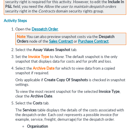
security right is required for this activity. However, to edit the
Include In
P&L
field, you need the
Allow the user to maintain despatch orders
security right in the
Contracts
domain security rights group.
Activity Steps
Open the
Despatch Order
.
Note:
You can also preview snapshot costs via the
Despatch
Orders
node of the
Sales Contract
or
Purchase Contract
.
Select the
Assay Values Snapshot
tab.
Set the
Invoice Type
to
None
. The default snapshot is the only
snapshot that displays data for costs and for profit and loss.
Select the
Archive Date
for which to view data from a copied
snapshot if required.
Only applicable if
Create Copy Of Snapshots
is checked in snapshot
settings.
To view the most recent snapshot for the selected
Invoice Type
,
clear the
Archive Date
.
Select the
Costs
tab.
The
Services
table displays the details of the costs associated with
the despatch order. Each cost represents a possible invoice (for
example, service, freight, demurrage) for the despatch order.
Organisation