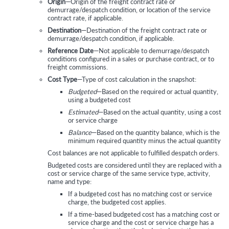
Origin
—Origin of the freight contract rate or
demurrage/despatch condition, or location of the service
contract rate, if applicable.
Destination
—Destination of the freight contract rate or
demurrage/despatch condition, if applicable.
Reference Date
—Not applicable to demurrage/despatch
conditions configured in a sales or purchase contract, or to
freight commissions.
Cost Type
—Type of cost calculation in the snapshot:
Budgeted
—Based on the required or actual quantity,
using a budgeted cost
Estimated
—Based on the actual quantity, using a cost
or service charge
Balance
—Based on the quantity balance, which is the
minimum required quantity minus the actual quantity
Cost balances are not applicable to fulfilled despatch orders.
Budgeted costs are considered until they are replaced with a
cost or service charge of the same service type, activity,
name and type:
If a budgeted cost has no matching cost or service
charge, the budgeted cost applies.
If a time-based budgeted cost has a matching cost or
service charge and the cost or service charge has a