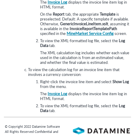
The
Invoice Log
displays the invoice line item log in
HTML format.
On the
Report
tab, the appropriate
Template
is
preselected. Default: A specific template if available.
Otherwise,
GenericInvoiceLineItem.xslt
, assuming it
is available in the
InvoiceReportTemplatePath
specified in the
MineMarket Service Config
screen.
To view the XML-formatted log file, select the
Log
Data
tab.
The XML calculation log includes whether each value
used in the calculation is from an estimated value,
and whether the final value is estimated.
To view the calculation log for an invoice line item that
involves a currency conversion:
Right-click the invoice line item and select
Show Log
from the menu.
The
Invoice Log
displays the invoice line item log in
HTML format.
To view the XML-formatted log file, select the
Log
Data
tab.
© Copyright
2022
Datamine Software
All Rights Reserved Confidential and