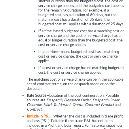
shorter duration than the budgeted cost, the cost or
service charge applies, and the budgeted cost applies
for the remaining duration. For example, if a
budgeted cost has a duration of 60 days, but the
matching cost has a duration of 35 days, the
budgeted cost still applies with a duration of 25 days.
If a time-based budgeted cost has a matching cost or
service charge and the cost or service charge has an
equal or longer duration than the budgeted cost, the
cost or service charge applies.
If a non-time-based budgeted cost has a matching
cost or service charge, the cost or service charge
applies.
If a cost or service charge has no matching budgeted
cost, the cost or service charge applies
The matching cost or service charge can be in the applicable
set of contract terms, on the despatch order, or on the
despatch.
Rate Source
—Location of the cost configuration. Possible
sources are
Despatch
,
Despatch Order
,
Despatch Order
Override
,
Mark To Market
,
Quota
,
Contract Product
and
Contract
.
Include In P&L
—Whether the cost is included in trade profit
and loss (P&L). Editable if the trade P&L has not been
included in a Profit and Loss report. For historical snapshots,