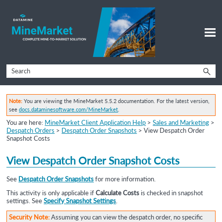
Skip To Main Content
Note:
You are viewing the MineMarket 5.5.2 documentation. For the latest version,
see
docs.dataminesoftware.com/MineMarket
.
You are here:
MineMarket Client Application Help
>
Sales and Marketing
>
Despatch Orders
>
Despatch Order Snapshots
>
View Despatch Order
Snapshot Costs
View
Despatch Order Snapshot
Costs
See
Despatch Order Snapshots
for more information.
This activity is only applicable if
Calculate Costs
is checked in snapshot
settings. See
Specify Snapshot Settings
.
Security Note:
Assuming you can view the despatch order, no specific