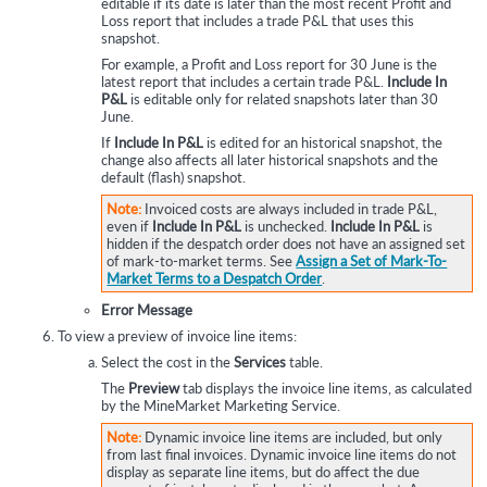
editable if its date is later than the most recent Profit and
Loss report that includes a trade P&L that uses this
snapshot.
For example, a Profit and Loss report for 30 June is the
latest report that includes a certain trade P&L.
Include In
P&L
is editable only for related snapshots later than 30
June.
If
Include In P&L
is edited for an historical snapshot, the
change also affects all later historical snapshots and the
default (flash) snapshot.
Note:
Invoiced costs are always included in trade P&L,
even if
Include In P&L
is unchecked.
Include In P&L
is
hidden if the despatch order does not have an assigned set
of mark-to-market terms. See
Assign a Set of Mark-To-
Market Terms to a Despatch Order
.
Error Message
To view a preview of invoice line items:
Select the cost in the
Services
table.
The
Preview
tab displays the invoice line items, as calculated
by the MineMarket Marketing Service.
Note:
Dynamic invoice line items are included, but only
from last final invoices. Dynamic invoice line items do not
display as separate line items, but do affect the due