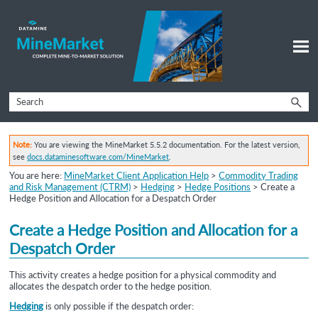
Skip To Main Content
Note:
You are viewing the MineMarket 5.5.2 documentation. For the latest version,
see
docs.dataminesoftware.com/MineMarket
.
You are here:
MineMarket Client Application Help
>
Commodity Trading
and Risk Management (CTRM)
>
Hedging
>
Hedge Positions
>
Create a
Hedge Position and Allocation for a Despatch Order
Create a
Hedge Position and
Allocation for a
Despatch Order
This activity creates a hedge position for a physical commodity and
allocates the despatch order to the hedge position.
Hedging
is only possible if the despatch order: