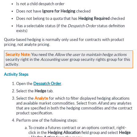
Is not a child despatch order
Does not have
Ignore for Hedging
checked
Does not belong to a quota that has
Hedging Required
checked
Has a selectable status (if the
Despatch Order
status definition
exists)
Quota-based hedging is normally only used for contracts with product
pricing, not analyte pricing.
Security Note:
You need the
Allow the user to maintain hedge actions
security right in the
Accounting
user group security rights group for this
activity.
Activity Steps
Open the
Despatch Order
.
Select the
Hedge
tab.
Select the
Analyte
for which to filter displayed hedging allocations
and available market commodities. Select from
All
and any analytes
that are specified in both the hedging commodities and the contract
product specification.
Perform one of the following steps:
To create a futures contract or an options contract, right-
click in the
Hedging Allocation
field group and select
Hedge