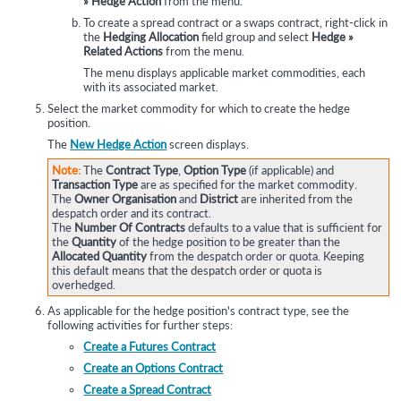
» Hedge Action
from the menu.
To create a spread contract or a swaps contract, right-click in
the
Hedging Allocation
field group and select
Hedge »
Related Actions
from the menu.
The menu displays applicable market commodities, each
with its associated market.
Select the market commodity for which to create the hedge
position.
The
New Hedge Action
screen displays.
Note:
The
Contract Type
,
Option Type
(if applicable) and
Transaction Type
are as specified for the market commodity.
The
Owner Organisation
and
District
are inherited from the
despatch order and its contract.
The
Number Of Contracts
defaults to a value that is sufficient for
the
Quantity
of the hedge position to be greater than the
Allocated Quantity
from the despatch order or quota. Keeping
this default means that the despatch order or quota is
overhedged.
As applicable for the hedge position's contract type, see the
following activities for further steps:
Create a Futures Contract
Create an Options Contract
Create a Spread Contract