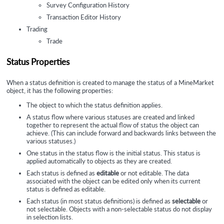
Survey Configuration History
Transaction Editor History
Trading
Trade
Status Properties
When a status definition is created to manage the status of a MineMarket
object, it has the following properties:
The object to which the status definition applies.
A status flow where various statuses are created and linked
together to represent the actual flow of status the object can
achieve. (This can include forward and backwards links between the
various statuses.)
One status in the status flow is the initial status. This status is
applied automatically to objects as they are created.
Each status is defined as
editable
or not editable. The data
associated with the object can be edited only when its current
status is defined as editable.
Each status (in most status definitions) is defined as
selectable
or
not selectable. Objects with a non-selectable status do not display
in selection lists.