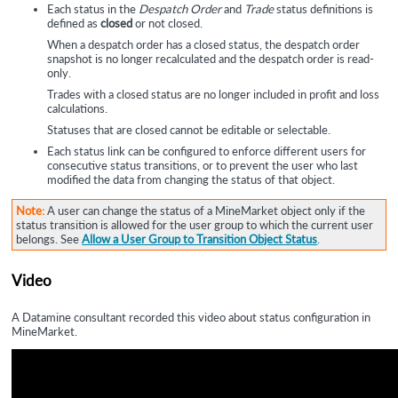
Each status in the
Despatch Order
and
Trade
status definitions is
defined as
closed
or not closed.
When a despatch order has a closed status, the despatch order
snapshot is no longer recalculated and the despatch order is read-
only.
Trades with a closed status are no longer included in profit and loss
calculations.
Statuses that are closed cannot be editable or selectable.
Each status link can be configured to enforce different users for
consecutive status transitions, or to prevent the user who last
modified the data from changing the status of that object.
Note:
A user can change the status of a MineMarket object only if the
status transition is allowed for the user group to which the current user
belongs. See
Allow a User Group to Transition Object Status
.
Video
A
Datamine
consultant recorded this video about status configuration in
MineMarket.