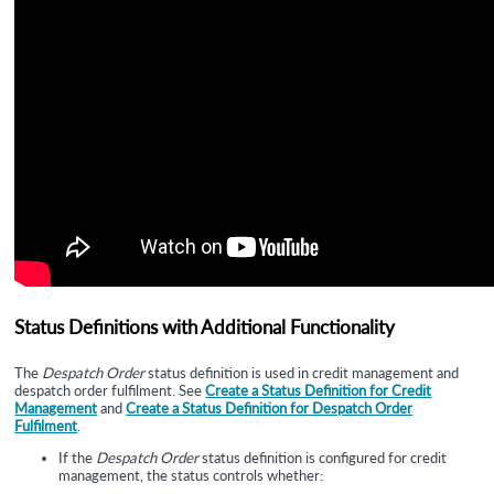
Status Definitions with Additional Functionality
The
Despatch Order
status definition is used in
credit management and
despatch order fulfilment. See
Create a Status Definition for Credit
Management
and
Create a Status Definition for Despatch Order
Fulfilment
.
If the
Despatch Order
status definition is configured for credit
management, the status controls whether: