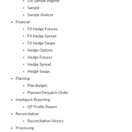
Lot Sample Regime
Sample
Sample Analyte
Financial
FX Hedge Futures
FX Hedge Spread
FX Hedge Swaps
Hedge Options
Hedge Futures
Hedge Spread
Hedge Swaps
Planning
Plan Budget
Planned Despatch Order
Intelligent Reporting
QP Profile Report
Reconciliation
Reconciliation History
Processing