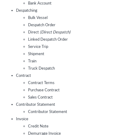
Bank Account
Despatching
Bulk Vessel
Despatch Order
Direct
(Direct Despatch)
Linked Despatch Order
Service Trip
Shipment
Train
Truck Despatch
Contract
Contract Terms
Purchase Contract
Sales Contract
Contributor Statement
Contributor Statement
Invoice
Credit Note
Demurrage Invoice