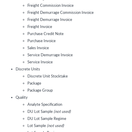
Freight Commission Invoice
Freight Demurrage Commission Invoice
Freight Demurrage Invoice
Freight Invoice
Purchase Credit Note
Purchase Invoice
Sales Invoice
Service Demurrage Invoice
Service Invoice
Discrete Units
Discrete Unit Stocktake
Package
Package Group
Quality
Analyte Specification
DU Lot Sample
(not used)
DU Lot Sample Regime
Lot Sample
(not used)