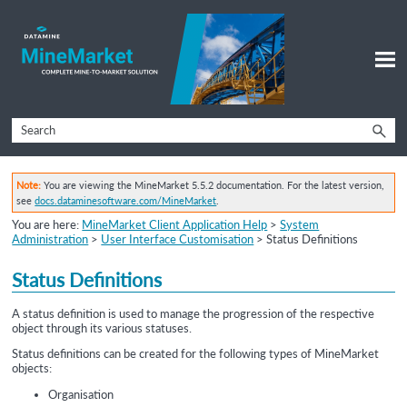
Skip To Main Content
Note:
You are viewing the MineMarket 5.5.2 documentation. For the latest version,
see
docs.dataminesoftware.com/MineMarket
.
You are here:
MineMarket Client Application Help
>
System
Administration
>
User Interface Customisation
>
Status Definitions
Status Definitions
A status definition is used to manage the progression of the respective
object through its various statuses.
Status definitions can be created for the following types of MineMarket
objects:
Organisation