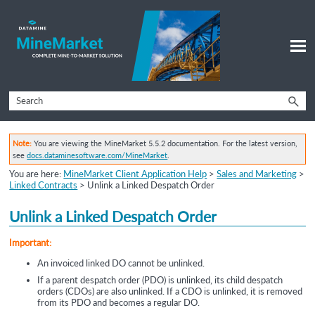
Skip To Main Content
Note:
You are viewing the MineMarket 5.5.2 documentation. For the latest version,
see
docs.dataminesoftware.com/MineMarket
.
You are here:
MineMarket Client Application Help
>
Sales and Marketing
>
Linked Contracts
>
Unlink a Linked Despatch Order
Unlink a
Linked Despatch Order
Important:
An invoiced linked DO cannot be unlinked.
If a parent despatch order (PDO) is unlinked, its child despatch
orders (CDOs) are also unlinked. If a CDO is unlinked, it is removed
from its PDO and becomes a regular DO.