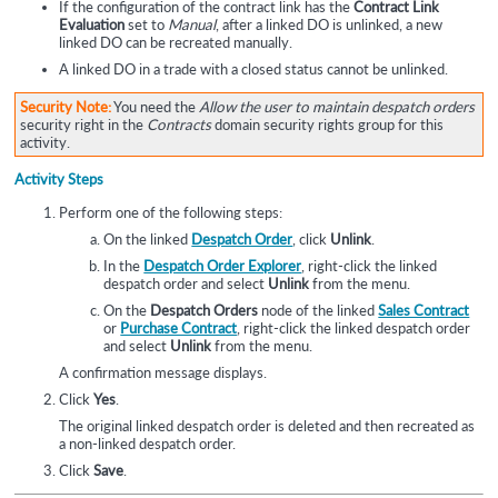
If the configuration of the contract link has the
Contract Link
Evaluation
set to
Manual
, after a linked DO is unlinked, a new
linked DO can be recreated manually.
A linked DO in a trade with a closed status cannot be unlinked.
Security Note:
You need the
Allow the user to maintain despatch orders
security right in the
Contracts
domain security rights group for this
activity.
Activity Steps
Perform one of the following steps:
On the linked
Despatch Order
, click
Unlink
.
In the
Despatch Order Explorer
, right-click the linked
despatch order and select
Unlink
from the menu.
On the
Despatch Orders
node of the linked
Sales Contract
or
Purchase Contract
, right-click the linked despatch order
and select
Unlink
from the menu.
A confirmation message displays.
Click
Yes
.
The original linked despatch order is deleted and then recreated as
a non-linked despatch order.
Click
Save
.