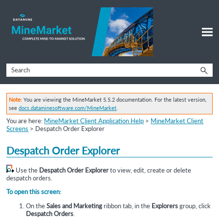
Skip To Main Content
Note:
You are viewing the MineMarket 5.5.2 documentation. For the latest version,
see
docs.dataminesoftware.com/MineMarket
.
You are here:
MineMarket Client Application Help
>
MineMarket Client
Screens
>
Despatch Order Explorer
Despatch Order Explorer
Use the
Despatch Order Explorer
to view, edit, create or delete
despatch orders.
To open this screen:
On the
Sales and Marketing
ribbon tab, in the
Explorers
group, click
Despatch Orders
.