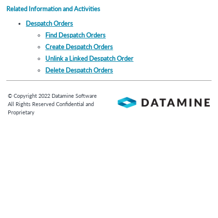
Related Information and Activities
Despatch Orders
Find Despatch Orders
Create Despatch Orders
Unlink a Linked Despatch Order
Delete Despatch Orders
© Copyright
2022
Datamine Software
All Rights Reserved Confidential and
Proprietary