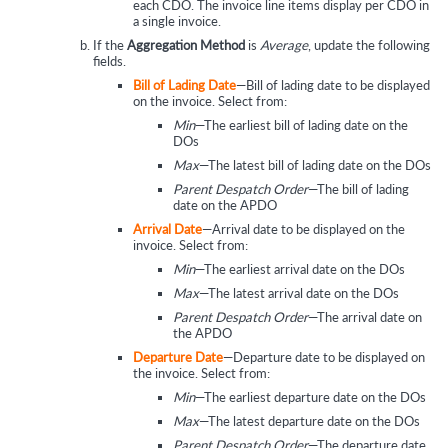
each CDO. The invoice line items display per CDO in
a single invoice.
If the
Aggregation Method
is
Average
, update the following
fields.
Bill of Lading Date
—Bill of lading date to be displayed
on the invoice. Select from:
Min
—The earliest bill of lading date on the
DOs
Max
—The latest bill of lading date on the DOs
Parent Despatch Order
—The bill of lading
date on the APDO
Arrival Date
—Arrival date to be displayed on the
invoice. Select from:
Min
—The earliest arrival date on the DOs
Max
—The latest arrival date on the DOs
Parent Despatch Order
—The arrival date on
the APDO
Departure Date
—Departure date to be displayed on
the invoice. Select from:
Min
—The earliest departure date on the DOs
Max
—The latest departure date on the DOs
Parent Despatch Order
—The departure date