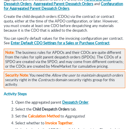
Despatch Orders
,
Aggregated Parent Despatch Orders
and
Configuration
for Aggregated Parent Despatch Orders
.
Create the child despatch orders (CDOs) via the contract or contract
quota, either at the time of the APDO configuration, or later. However,
you must create at least one CDO before despatching any materials
because it is the CDO that is added to the despatch.
You can specify default values for the invoicing configuration per contract.
See
Enter Default CDO Settings for a Sales or Purchase Contract
.
Note:
The business rules for APDOs and their CDOs are quite different
from the rules for split parent despatch orders (SPDOs). The CDOs of a
SPDO are created via the SPDO, and may come from different contracts;
or the CDOs are created by MineMarket for cumulative pricing.
Security Note:
You need the
Allow the user to maintain despatch orders
security right in the
Contracts
domain security rights group for this
activity.
Activity Steps
Open the aggregated parent
Despatch Order
.
Select the
Child Despatch Orders
tab.
Set the
Calculation Method
to
Aggregated
.
Select whether to
Invoice Together
.