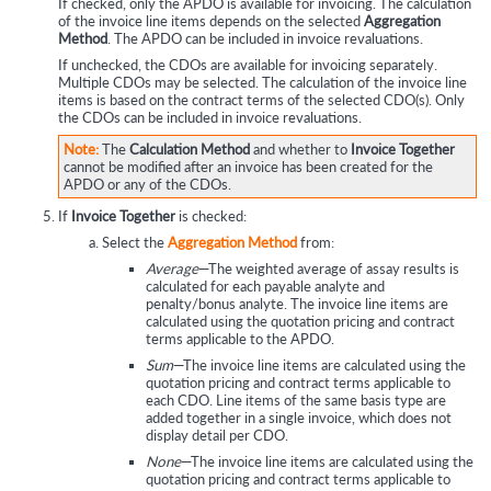
If checked, only the APDO is available for invoicing. The calculation
of the invoice line items depends on the selected
Aggregation
Method
. The APDO can be included in invoice revaluations.
If unchecked, the CDOs are available for invoicing separately.
Multiple CDOs may be selected. The calculation of the invoice line
items is based on the contract terms of the selected CDO(s). Only
the CDOs can be included in invoice revaluations.
Note:
The
Calculation Method
and whether to
Invoice Together
cannot be modified after an invoice has been created for the
APDO or any of the CDOs.
If
Invoice Together
is checked:
Select the
Aggregation Method
from:
Average
—The weighted average of assay results is
calculated for each payable analyte and
penalty/bonus analyte. The invoice line items are
calculated using the quotation pricing and contract
terms applicable to the APDO.
Sum
—The invoice line items are calculated using the
quotation pricing and contract terms applicable to
each CDO. Line items of the same basis type are
added together in a single invoice, which does not
display detail per CDO.
None
—The invoice line items are calculated using the
quotation pricing and contract terms applicable to