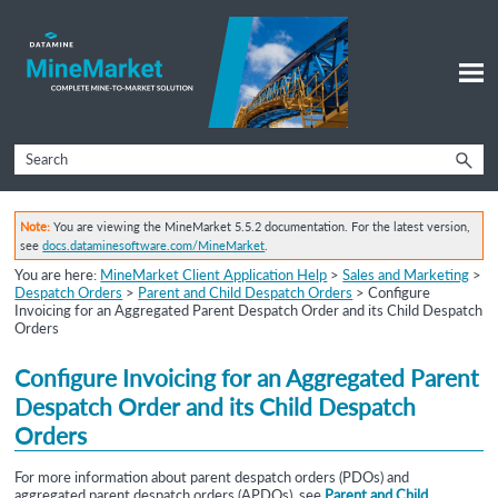
Skip To Main Content
Note:
You are viewing the MineMarket 5.5.2 documentation. For the latest version,
see
docs.dataminesoftware.com/MineMarket
.
You are here:
MineMarket Client Application Help
>
Sales and Marketing
>
Despatch Orders
>
Parent and Child Despatch Orders
>
Configure
Invoicing for an Aggregated Parent Despatch Order and its Child Despatch
Orders
Configure Invoicing for an
Aggregated Parent
Despatch Order and its Child Despatch
Orders
For more information about parent despatch orders (PDOs) and
aggregated parent despatch orders
(APDOs), see
Parent and Child