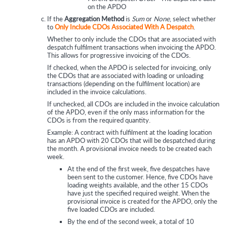
on the APDO
If the
Aggregation Method
is
Sum
or
None
, select whether
to
Only Include CDOs Associated With A Despatch
.
Whether to only include the CDOs that are associated with
despatch fulfilment transactions when invoicing the APDO.
This allows for progressive invoicing of the CDOs.
If checked, when the APDO is selected for invoicing, only
the CDOs that are associated with loading or unloading
transactions (depending on the fulfilment location) are
included in the invoice calculations.
If unchecked, all CDOs are included in the invoice calculation
of the APDO, even if the only mass information for the
CDOs is from the required quantity.
Example: A contract with fulfilment at the loading location
has an APDO with 20 CDOs that will be despatched during
the month. A provisional invoice needs to be created each
week.
At the end of the first week, five despatches have
been sent to the customer. Hence, five CDOs have
loading weights available, and the other 15 CDOs
have just the specified required weight. When the
provisional invoice is created for the APDO, only the
five loaded CDOs are included.
By the end of the second week, a total of 10