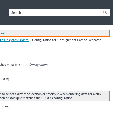
rket
.
ild Despatch Orders
>
Configuration for Consignment Parent Despatch
thod
must be set to
Consignment
.
 (CDOs)
e to select a different location or stockpile when entering data for a bulk
tion or stockpile matches the CPDO's configuration.
riding: