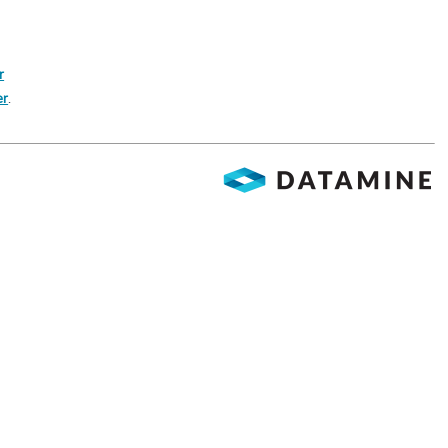
r
er
.