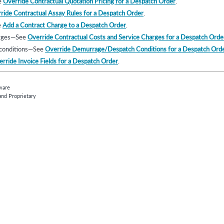
e
Override Contractual Quotation Pricing for a Despatch Order
.
ride Contractual Assay Rules for a Despatch Order
.
e
Add a Contract Charge to a Despatch Order
.
arges—See
Override Contractual Costs and Service Charges for a Despatch Orde
conditions—See
Override Demurrage/Despatch Conditions for a Despatch Ord
rride Invoice Fields for a Despatch Order
.
ware
and Proprietary