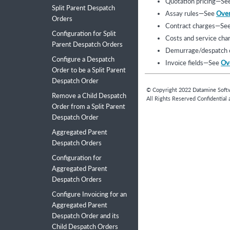
Quotation pricing—Se
Split Parent Despatch
Assay rules—See
Over
Orders
Contract charges—Se
Configuration for Split
Costs and service ch
Parent Despatch Orders
Demurrage/despatch 
Configure a Despatch
Invoice fields—See
Ove
Order to be a Split Parent
Despatch Order
© Copyright
2022
Datamine Soft
Remove a Child Despatch
All Rights Reserved Confidential 
Order from a Split Parent
Despatch Order
Aggregated Parent
Despatch Orders
Configuration for
Aggregated Parent
Despatch Orders
Configure Invoicing for an
Aggregated Parent
Despatch Order and its
Child Despatch Orders