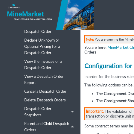
Search for a Despatch Order
to Add to a Transaction,
Movement or Package Group
View Final Pricing for a
Despatch Order
Note:
You are viewing the MineMa
Declare Unknown or
Optional Pricing for a
You are here:
MineMarket Cli
Orders
Despatch Order
View the Invoices of a
Configuration for
Despatch Order
View a Despatch Order
In order for the business ru
Report
The following options can be
Cancel a Despatch Order
The
Consignment Disc
Delete Despatch Orders
The
Consignment Stoc
Despatch Order
Important:
The validation of 
Snapshots
transaction or discrete uni
Parent and Child Despatch
Some contract terms may be o
Orders