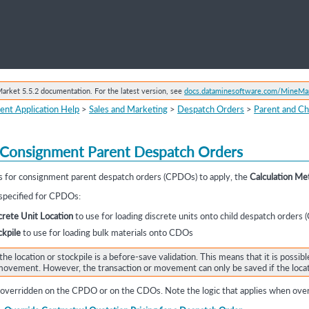
Skip To Main Content
rket 5.5.2 documentation. For the latest version, see
docs.dataminesoftware.com/MineMa
ent Application Help
>
Sales and Marketing
>
Despatch Orders
>
Parent and Ch
Consignment Parent Despatch Orders
les for consignment parent despatch orders
(CPDOs) to apply, the
Calculation Me
 specified for CPDOs:
rete Unit Location
to use for loading discrete units onto child despatch orders
kpile
to use for loading bulk materials onto CDOs
the location or stockpile is a before-save validation. This means that it is possibl
t movement. However, the transaction or movement can only be saved if the loca
verridden on the CPDO or on the CDOs. Note the logic that applies when over